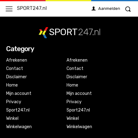
SPORT247.nl
Aanmelden
SPORT
247.nl
Category
Afrekenen
Afrekenen
Contact
Contact
Disclaimer
Disclaimer
Home
Home
Mijn account
Mijn account
Privacy
Privacy
Sport247.nl
Sport247.nl
Winkel
Winkel
Winkelwagen
Winkelwagen