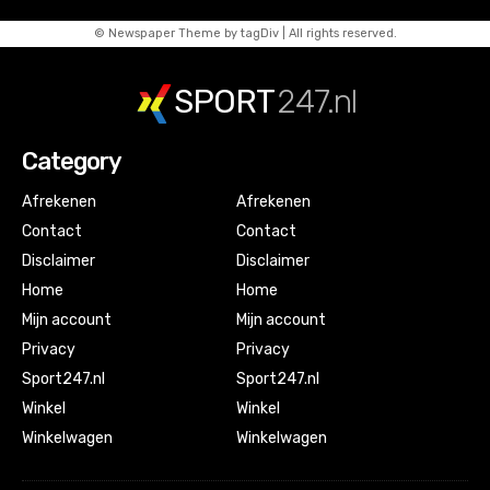
© Newspaper Theme by tagDiv | All rights reserved.
SPORT
247.nl
Category
Afrekenen
Afrekenen
Contact
Contact
Disclaimer
Disclaimer
Home
Home
Mijn account
Mijn account
Privacy
Privacy
Sport247.nl
Sport247.nl
Winkel
Winkel
Winkelwagen
Winkelwagen