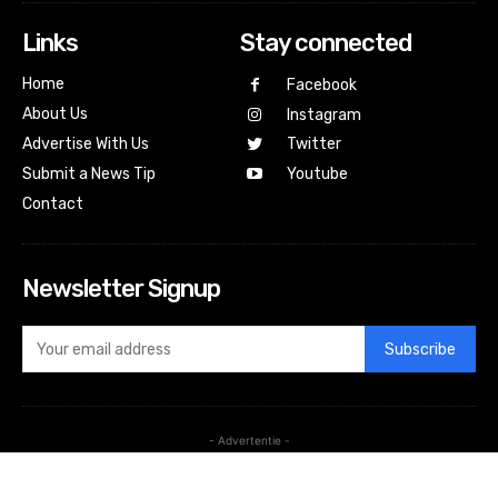
Links
Stay connected
Home
Facebook
About Us
Instagram
Advertise With Us
Twitter
Submit a News Tip
Youtube
Contact
Newsletter Signup
Subscribe
- Advertentie -