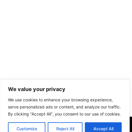
We value your privacy
We use cookies to enhance your browsing experience,
serve personalized ads or content, and analyze our traffic.
By clicking "Accept All", you consent to our use of cookies.
Customize
Reject All
Accept All