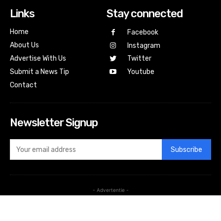
Links
Stay connected
Home
Facebook
About Us
Instagram
Advertise With Us
Twitter
Submit a News Tip
Youtube
Contact
Newsletter Signup
Subscribe
- Advertentie -