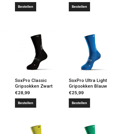
Bestellen
Bestellen
SoxPro Classic
SoxPro Ultra Light
Gripsokken Zwart
Gripsokken Blauw
€
28,99
€
25,99
Bestellen
Bestellen