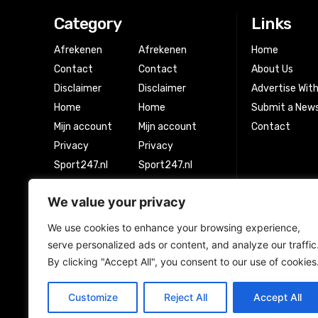
Category
Links
Afrekenen
Afrekenen
Home
Contact
Contact
About Us
Disclaimer
Disclaimer
Advertise Wit
Home
Home
Submit a News
Mijn account
Mijn account
Contact
Privacy
Privacy
Sport247.nl
Sport247.nl
Winkel
Winkel
We value your privacy
Winkelwagen
Winkelwagen
We use cookies to enhance your browsing experience,
serve personalized ads or content, and analyze our traffic
Newsletter Signup
By clicking "Accept All", you consent to our use of cookies
Customize
Reject All
Accept All