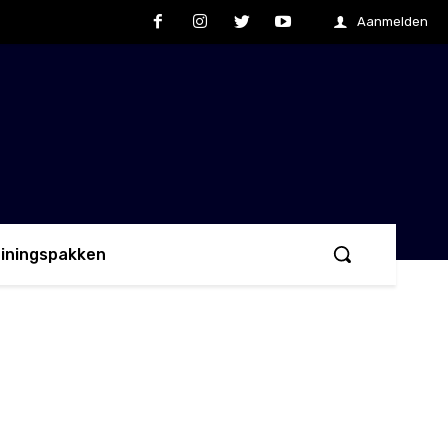
Aanmelden
ainingspakken