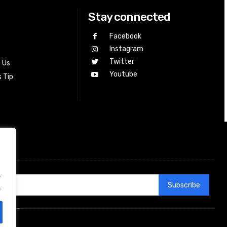
Stay connected
Facebook
Instagram
Twitter
h Us
Youtube
 Tip
.
Subscribe
.