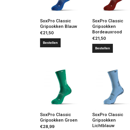
SoxPro Classic
SoxPro Classic
Gripsokken Blauw
Gripsokken
Bordeauxrood
€
21,50
€
21,50
Bestellen
Bestellen
SoxPro Classic
SoxPro Classic
Gripsokken Groen
Gripsokken
Lichtblauw
€
28,99