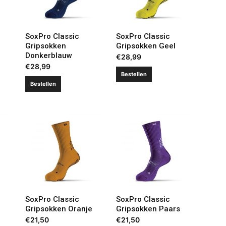
SoxPro Classic
SoxPro Classic
Gripsokken
Gripsokken Geel
Donkerblauw
€
28,99
€
28,99
Bestellen
Bestellen
SoxPro Classic
SoxPro Classic
Gripsokken Oranje
Gripsokken Paars
€
21,50
€
21,50