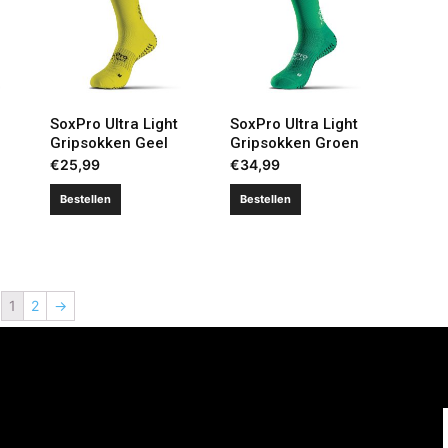
SoxPro Ultra Light
SoxPro Ultra Light
Gripsokken Geel
Gripsokken Groen
€
25,99
€
34,99
Bestellen
Bestellen
1
2
→