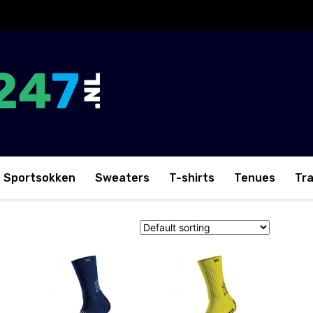
Sportsokken
Sweaters
T-shirts
Tenues
Tr