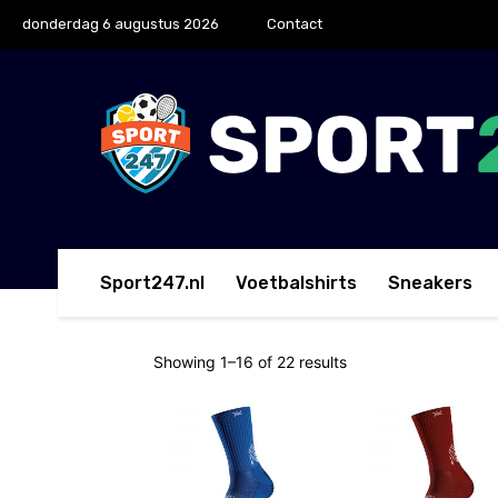
donderdag 6 augustus 2026
Contact
Sport247.nl
Voetbalshirts
Sneakers
Showing 1–16 of 22 results