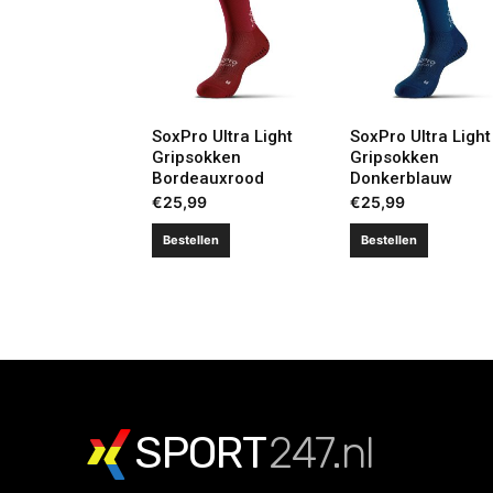
SoxPro Ultra Light
SoxPro Ultra Light
Gripsokken
Gripsokken
Bordeauxrood
Donkerblauw
€
25,99
€
25,99
Bestellen
Bestellen
SPORT
247.nl