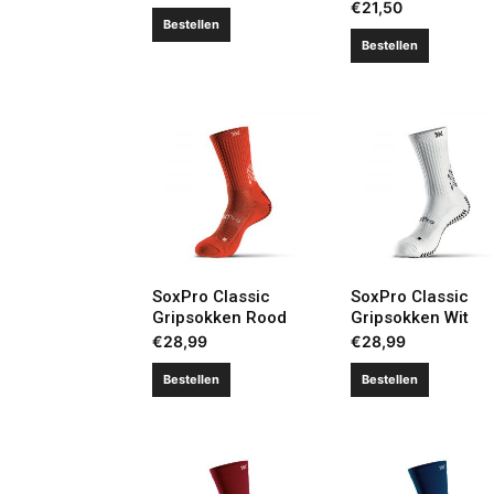
€
21,50
Bestellen
Bestellen
SoxPro Classic
SoxPro Classic
Gripsokken Rood
Gripsokken Wit
€
28,99
€
28,99
Bestellen
Bestellen